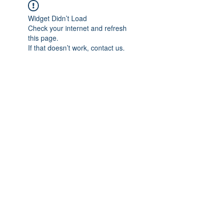
Widget Didn’t Load
Check your internet and refresh
this page.
If that doesn’t work, contact us.