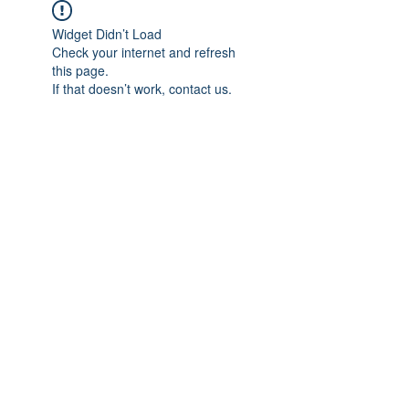
Widget Didn’t Load
Check your internet and refresh
this page.
If that doesn’t work, contact us.