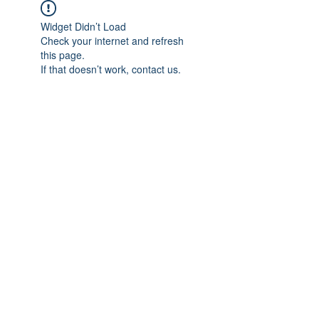
Widget Didn’t Load
Check your internet and refresh
this page.
If that doesn’t work, contact us.