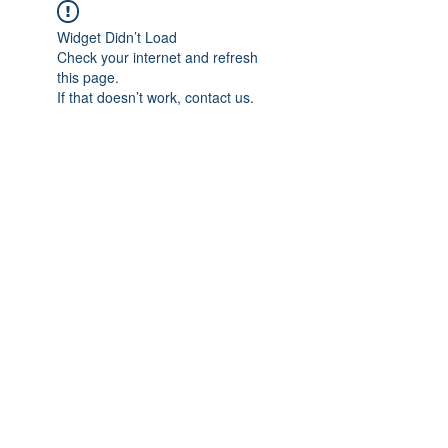
Widget Didn’t Load
Check your internet and refresh
this page.
If that doesn’t work, contact us.