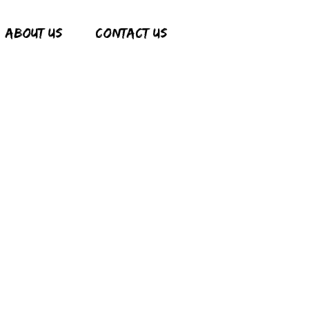
ABOUT US
CONTACT US