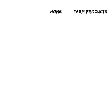
HOME
FARM PRODUCTS