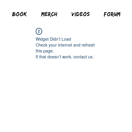
BOOK
MERCH
VIDEOS
FORUM
Widget Didn’t Load
Check your internet and refresh
this page.
If that doesn’t work, contact us.