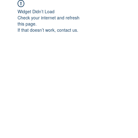
Widget Didn’t Load
Check your internet and refresh
this page.
If that doesn’t work, contact us.