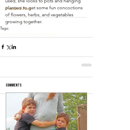
used, she looks to pots and hanging 
planters to get some fun concoctions 
Featured Posts
of flowers, herbs, and vegetables 
growing together.
Tags:
gardening
ducks
planting
pekins
Comments
Write a comment...