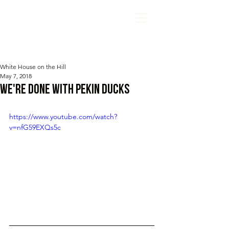
White House on the Hill
May 7, 2018
We're DONE with Pekin Ducks
https://www.youtube.com/watch?
v=nfG59EXQs5c