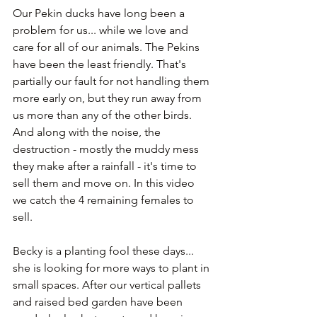
Our Pekin ducks have long been a 
problem for us... while we love and 
care for all of our animals. The Pekins 
have been the least friendly. That's 
partially our fault for not handling them 
more early on, but they run away from 
us more than any of the other birds. 
And along with the noise, the 
destruction - mostly the muddy mess 
they make after a rainfall - it's time to 
sell them and move on. In this video 
we catch the 4 remaining females to 
sell.
Becky is a planting fool these days... 
she is looking for more ways to plant in 
small spaces. After our vertical pallets 
and raised bed garden have been 