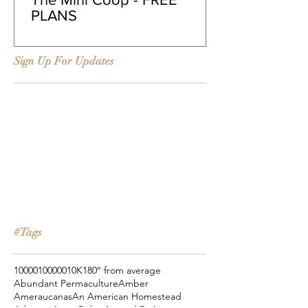
PLANS
Sign Up For Updates
#Tags
10000
100000
10K
180° from average
Abundant Permaculture
Amber
Ameraucanas
An American Homestead