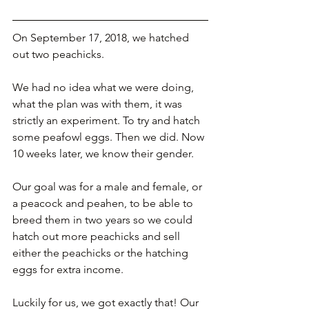
On September 17, 2018, we hatched 
out two peachicks. 
We had no idea what we were doing, 
what the plan was with them, it was 
strictly an experiment. To try and hatch 
some peafowl eggs. Then we did. Now 
10 weeks later, we know their gender.
Our goal was for a male and female, or 
a peacock and peahen, to be able to 
breed them in two years so we could 
hatch out more peachicks and sell 
either the peachicks or the hatching 
eggs for extra income. 
Luckily for us, we got exactly that! Our 