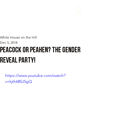
White House on the Hill
Dec 5, 2018
Peacock or Peahen? The gender
reveal party!
https://www.youtube.com/watch?
v=kjth685J5gQ