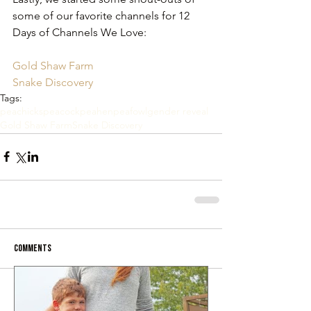
some of our favorite channels for 12 
Days of Channels We Love:
Gold Shaw Farm
Snake Discovery
Tags:
peachicks
peacock
peahen
peafowl
gender reveal
Gold Shaw Farm
Snake Discovery
Comments
Write a comment...