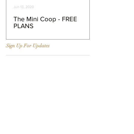
Jun 13, 2020
The Mini Coop - FREE
PLANS
Sign Up For Updates
#Tags