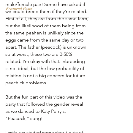
male/female pair! Some have asked if 
Featured Posts
we could breed them if they're related. 
First of all, they are from the same farm, 
but the likelihood of them being from 
the same peahen is unlikely since the 
eggs came from the same day or two 
apart. The father (peacock) is unknown, 
so at worst, these two are 0-50% 
related. I'm okay with that. Inbreeding 
is not ideal, but the low probability of 
relation is not a big concern for future 
peachick problems.
But the fun part of this video was the 
party that followed the gender reveal 
as we danced to Katy Perry's, 
"Peacock," song! 
Lastly, we started some shout-outs of 