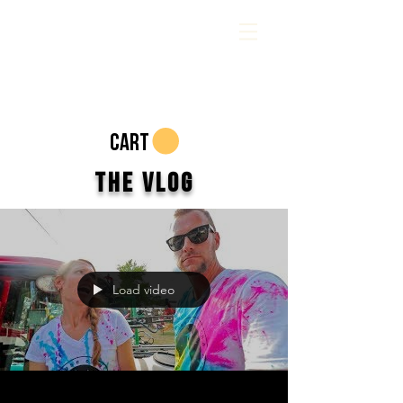
CART
The Vlog
Load video