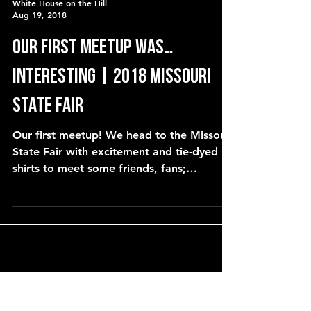
White House on the Hill
Aug 19, 2018
our first meetup was…
interesting | 2018 Missouri
State Fair
Our first meetup! We head to the Missouri
State Fair with excitement and tie-dyed
shirts to meet some friends, fans;
YouTubers and viewers.