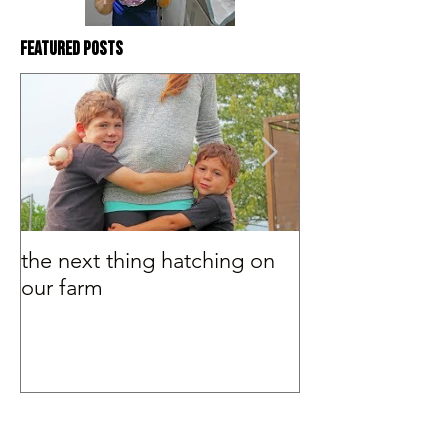
Featured Posts
the next thing hatching on
BEHIND THE S
our farm
Murray McMurr
#Tags