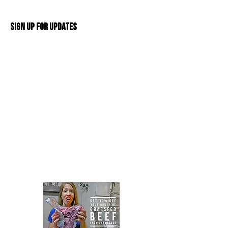
Sign Up For Updates