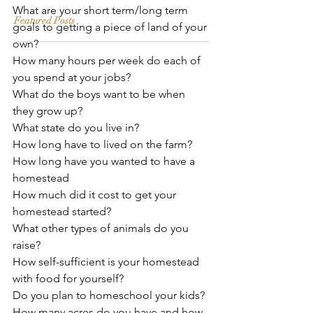
What are your short term/long term 
Featured Posts
goals to getting a piece of land of your 
own?
How many hours per week do each of 
you spend at your jobs? 
What do the boys want to be when 
they grow up?
What state do you live in?﻿
How long have to lived on the farm?﻿
How long have you wanted to have a 
homestead﻿
How much did it cost to get your 
homestead started?
What other types of animals do you 
raise? 
How self-sufficient is your homestead 
with food for yourself?
Do you plan to homeschool your kids?
How many acres do you have and how 