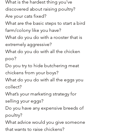
What is the hardest thing you've 
discovered about raising poultry? 
Are your cats fixed?
What are the basic steps to start a bird 
farm/colony like you have?﻿
What do you do with a rooster that is 
extremely aggressive?
What do you do with all the chicken 
poo?
Do you try to hide butchering meat 
chickens from your boys? 
What do you do with all the eggs you 
collect?﻿
What’s your marketing strategy for 
selling your eggs?
Do you have any expensive breeds of 
poultry?﻿
What advice would you give someone 
that wants to raise chickens?﻿