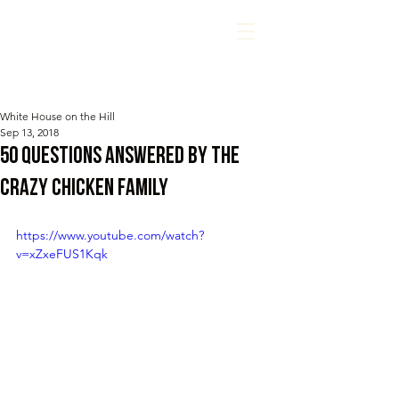
White House on the Hill
Sep 13, 2018
50 questions answered by the
CRAzY chicken family
https://www.youtube.com/watch?
v=xZxeFUS1Kqk