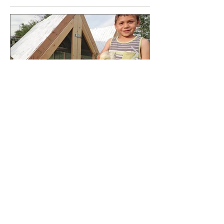
Jun 13, 2020
The Mini Coop - FREE
PLANS
Sign Up For Updates