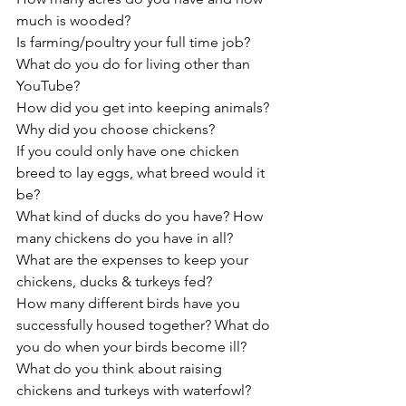
much is wooded?﻿
Is farming/poultry your full time job? 
What do you do for living other than 
YouTube?
How did you get into keeping animals﻿?
Why did you choose chickens?
If you could only have one chicken 
breed to lay eggs, what breed would it 
be?
What kind of ducks do you have? How 
many chickens do you have in all?﻿
What are the expenses to keep your 
chickens, ducks & turkeys fed?﻿
How many different birds have you 
successfully housed together? What do 
you do when your birds become ill?
What do you think about raising 
chickens and turkeys with waterfowl?