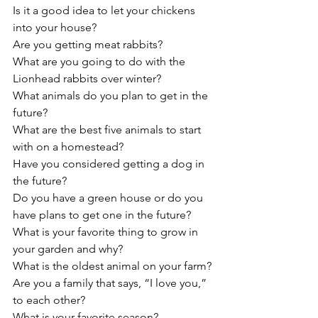
Is it a good idea to let your chickens 
into your house?
Are you getting meat rabbits?﻿
What are you going to do with the 
Lionhead rabbits over winter?
What animals do you plan to get in the 
future?﻿
What are the best five animals to start 
with﻿ on a homestead?
Have you considered getting a dog in 
the future?
Do you have a green house or do you 
have plans to get one in the future?﻿
What is your favorite thing to grow in 
your garden and why?
What is the oldest animal﻿ on your farm?
Are you a family that says, “I love you,” 
to each other?
What is your favorite season? 