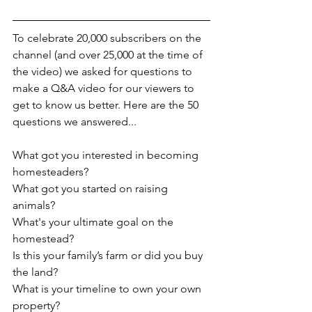
To celebrate 20,000 subscribers on the 
channel (and over 25,000 at the time of 
the video) we asked for questions to 
make a Q&A video for our viewers to 
get to know us better. Here are the 50 
questions we answered...
What got you interested in becoming 
homesteaders?﻿
What got you started on raising 
animals?
What's your ultimate goal on the 
homestead?
Is this your family’s farm or did you buy 
the land?
What is your timeline to own your own 
property?