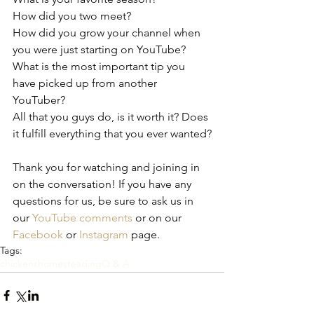
How did you two meet?
How did you grow your channel when 
you were just starting on YouTube?
What is the most important tip you 
have picked up from another 
YouTuber?
All that you guys do, is it worth it? Does 
it fulfill everything that you ever wanted?﻿
Thank you for watching and joining in 
on the conversation! If you have any 
questions for us, be sure to ask us in 
our 
YouTube comments
 or on our 
Facebook
 or 
Instagram
 page.
Tags:
chickens
homesteading
Q & A