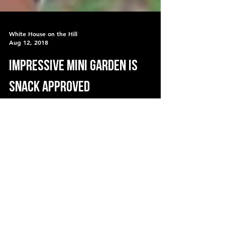
White House on the Hill
Aug 12, 2018
Impressive MINI GARDEN is
snack approved
Our goal this year with the garden was to
grow more than last year... be creative
and grow vertically and in small spaces.
We have two raise