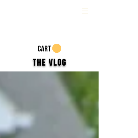
CART
The Vlog