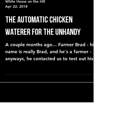
White House on the Hill
Apr 22, 2018
The automatic chicken
waterer for the UNHANDY
A couple months ago... Farmer Brad - his
name is really Brad, and he's a farmer -
anyways, he contacted us to test out his
waterer. That