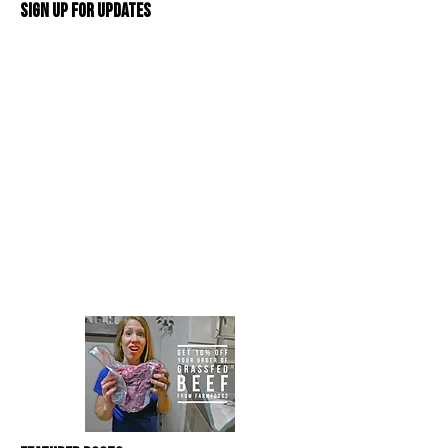
Sign Up For Updates