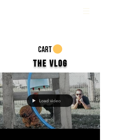
CART
The Vlog
Load video