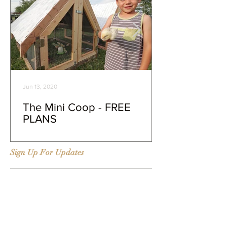
Jun 13, 2020
The Mini Coop - FREE
PLANS
Sign Up For Updates