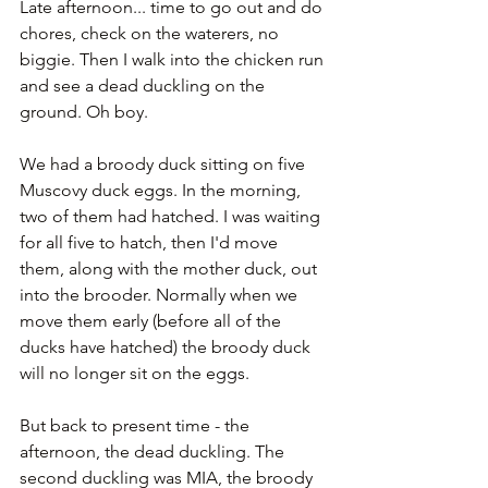
Late afternoon... time to go out and do 
chores, check on the waterers, no 
biggie. Then I walk into the chicken run 
and see a dead duckling on the 
ground. Oh boy.
We had a broody duck sitting on five 
Muscovy duck eggs. In the morning, 
two of them had hatched. I was waiting 
for all five to hatch, then I'd move 
them, along with the mother duck, out 
into the brooder. Normally when we 
move them early (before all of the 
ducks have hatched) the broody duck 
will no longer sit on the eggs. 
But back to present time - the 
afternoon, the dead duckling. The 
second duckling was MIA, the broody 