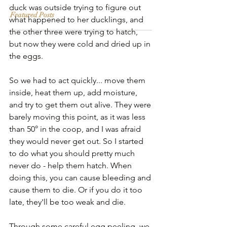
duck was outside trying to figure out 
Featured Posts
what happened to her ducklings, and 
the other three were trying to hatch, 
but now they were cold and dried up in 
the eggs.
So we had to act quickly... move them 
inside, heat them up, add moisture, 
and try to get them out alive. They were 
barely moving this point, as it was less 
than 50° in the coop, and I was afraid 
they would never get out. So I started 
to do what you should pretty much 
never do - help them hatch. When 
doing this, you can cause bleeding and 
cause them to die. Or if you do it too 
late, they'll be too weak and die. 
Through some careful egg peeling, we 