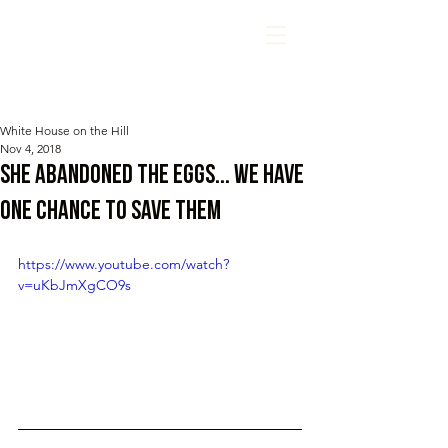
White House on the Hill
Nov 4, 2018
she abandoned the eggs... we have
one chance to SAVE them
https://www.youtube.com/watch?
v=uKbJmXgCO9s