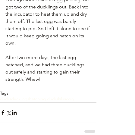
got two of the ducklings out. Back into 
the incubator to heat them up and dry 
them off. The last egg was barely 
starting to pip. So I left it alone to see if 
it would keep going and hatch on its 
own. 
After two more days, the last egg 
hatched, and we had three ducklings 
out safely and starting to gain their 
strength. Whew!
Tags:
ducks
ducklings
hatching ducks
Muscovy