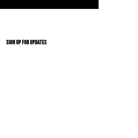
Sign Up For Updates