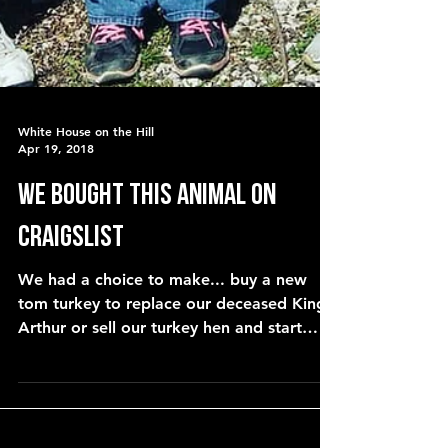
White House on the Hill
Apr 19, 2018
We bought THIS animal on
Craigslist
We had a choice to make... buy a new
tom turkey to replace our deceased King
Arthur or sell our turkey hen and start
over with baby turkey p