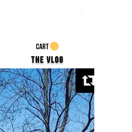
CART
The Vlog