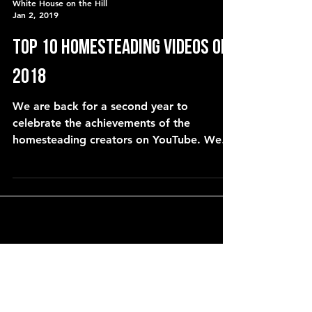
White House on the Hill
Jan 2, 2019
Top 10 Homesteading Videos of
2018
We are back for a second year to
celebrate the achievements of the
homesteading creators on YouTube. We
asked for your nominations and we co