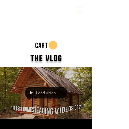
CART
The Vlog
Load video