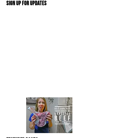
Sign Up For Updates