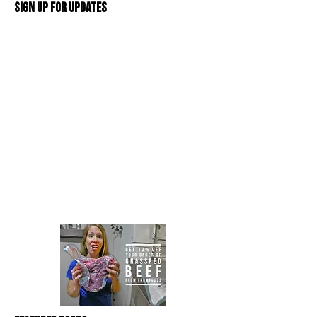
Sign Up For Updates