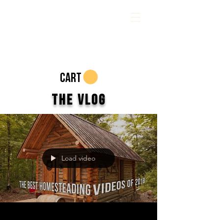
CART
The Vlog
Load video