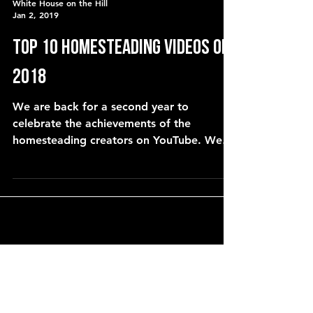
White House on the Hill
Jan 2, 2019
Top 10 Homesteading Videos of
2018
We are back for a second year to
celebrate the achievements of the
homesteading creators on YouTube. We
asked for your nominations and we co