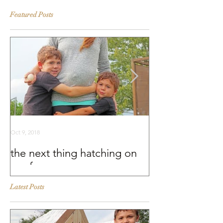
Featured Posts
Oct 9, 2018
Sep 25, 2018
the next thing hatching on
BEHIND THE S
our farm
Murray McMurr
Latest Posts