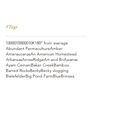
#Tags
10000
100000
10K
180° from average
Abundant Permaculture
Amber
Ameraucanas
An American Homestead
Arkansas
ArrowRidge
Art and Bri
Awanas
Ayam Cemani
Baker Creek
Bamboo
Barred Rocks
Becky
Becky vlogging
Bielefelder
Big Pond Farm
Blue
Brinsea
Chanteclers
Chicken Pot Pie
Cog Hill Farm
Cornish Cross
Crevecoeur
Daddy Daycare
Dagg Park
Easter
Eli vlogging
Eustace Conway
Farm Alarm
FarmHouse Teas
Farmer Brad
Farmfoods
Faverolles
Fritz's Railroad Restaurant
Gold Shaw Farm
Great American Farm Tour
Halloween
Heartiness Approach
Heartland Hatchery
Homesteaders of America