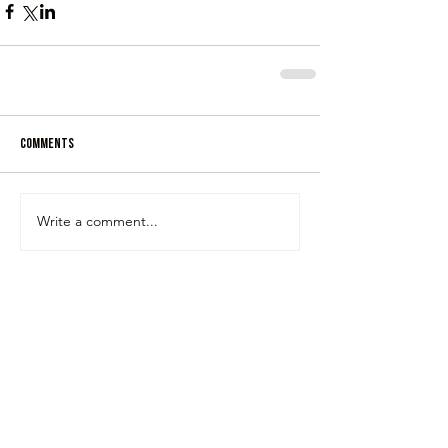
Comments
Write a comment...