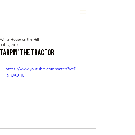
White House on the Hill
Jul 19, 2017
Tarpin' The Tractor
https://www.youtube.com/watch?v=7-
Rj1UX0_I0