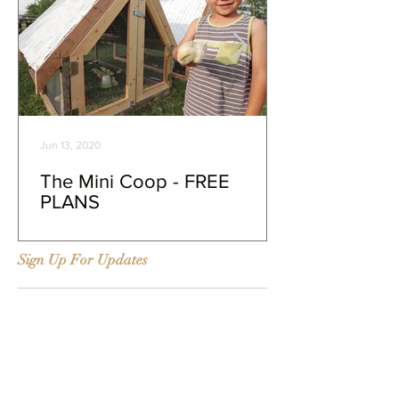
Jun 13, 2020
The Mini Coop - FREE
PLANS
Sign Up For Updates