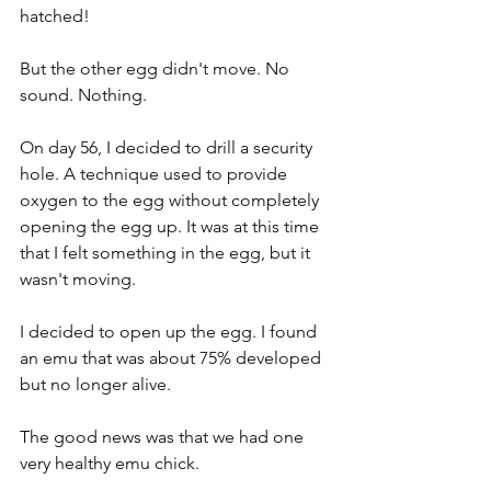
hatched!
But the other egg didn't move. No 
sound. Nothing.
On day 56, I decided to drill a security 
hole. A technique used to provide 
oxygen to the egg without completely 
opening the egg up. It was at this time 
that I felt something in the egg, but it 
wasn't moving.
I decided to open up the egg. I found 
an emu that was about 75% developed 
but no longer alive. 
The good news was that we had one 
very healthy emu chick.