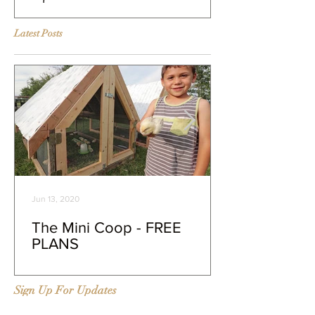
our farm
Murray McMurr
Latest Posts
Jun 13, 2020
The Mini Coop - FREE
PLANS
Sign Up For Updates