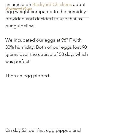
an article on 
Backyard Chickens
 about 
Featured Posts
egg weight compared to the humidity 
provided and decided to use that as 
our guideline.
We incubated our eggs at 96° F with 
30% humidity. Both of our eggs lost 90 
grams over the course of 53 days which 
was perfect. 
Then an egg pipped...
On day 53, our first egg pipped and 