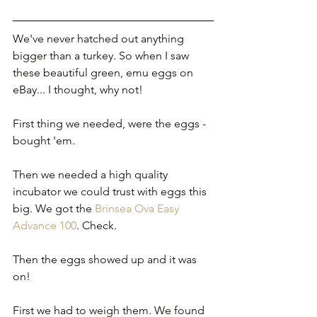
We've never hatched out anything 
bigger than a turkey. So when I saw 
these beautiful green, emu eggs on 
eBay... I thought, why not!
First thing we needed, were the eggs - 
bought 'em.
Then we needed a high quality 
incubator we could trust with eggs this 
big. We got the 
Brinsea Ova Easy 
Advance 100
. Check.
Then the eggs showed up and it was 
on!
First we had to weigh them. We found 