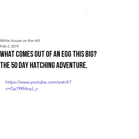
White House on the Hill
Feb 2, 2019
What comes out of an egg this BIG?
The 50 day hatching adventure.
https://www.youtube.com/watch?
v=Cp19XhbqJ_c