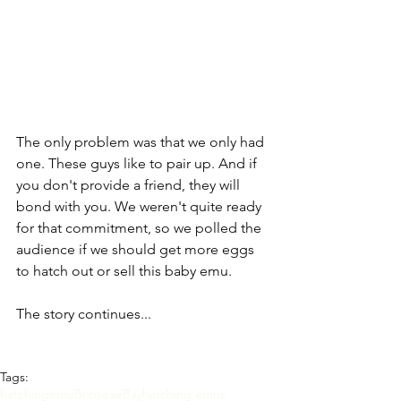
The only problem was that we only had 
one. These guys like to pair up. And if 
you don't provide a friend, they will 
bond with you. We weren't quite ready 
for that commitment, so we polled the 
audience if we should get more eggs 
to hatch out or sell this baby emu.
The story continues... 
Tags:
hatching
emu
Brinsea
eBay
hatching emus