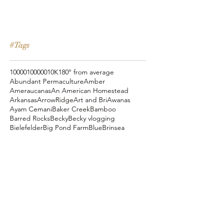
#Tags
10000
100000
10K
180° from average
Abundant Permaculture
Amber
Ameraucanas
An American Homestead
Arkansas
ArrowRidge
Art and Bri
Awanas
Ayam Cemani
Baker Creek
Bamboo
Barred Rocks
Becky
Becky vlogging
Bielefelder
Big Pond Farm
Blue
Brinsea
Chanteclers
Chicken Pot Pie
Cog Hill Farm
Cornish Cross
Crevecoeur
Daddy Daycare
Dagg Park
Easter
Eli vlogging
Eustace Conway
Farm Alarm
FarmHouse Teas
Farmer Brad
Farmfoods
Faverolles
Fritz's Railroad Restaurant
Gold Shaw Farm
Great American Farm Tour
Halloween
Heartiness Approach
Heartland Hatchery
Homesteaders of America