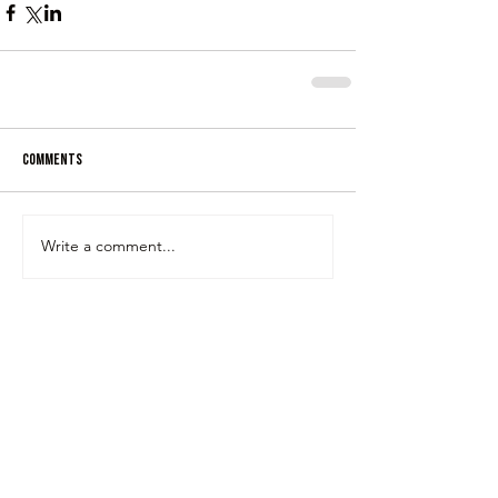
Comments
Write a comment...