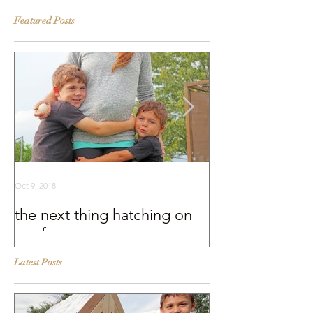
Featured Posts
Oct 9, 2018
Sep 25, 2018
the next thing hatching on
BEHIND THE S
our farm
Murray McMurr
Latest Posts