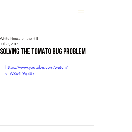
White House on the Hill
Jul 22, 2017
Solving the Tomato Bug Problem
https://www.youtube.com/watch?
v=WZu4P9qSBkI