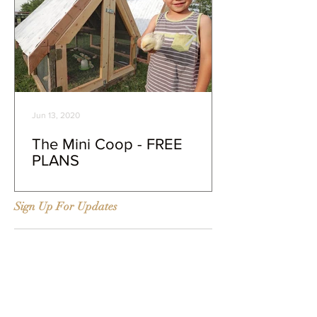
Jun 13, 2020
The Mini Coop - FREE
PLANS
Sign Up For Updates