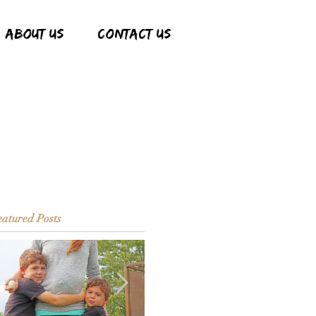
ABOUT US
CONTACT US
atured Posts