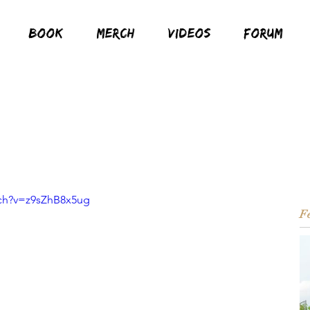
BOOK
MERCH
VIDEOS
FORUM
tch?v=z9sZhB8x5ug
Fe