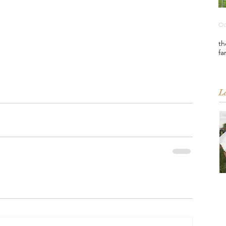
Oc
th
fa
La