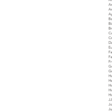
A
A
A
Ba
Bi
Br
Co
C
D
E
F
F
Fr
G
Gr
H
He
H
H
JJ
Jo
Ju