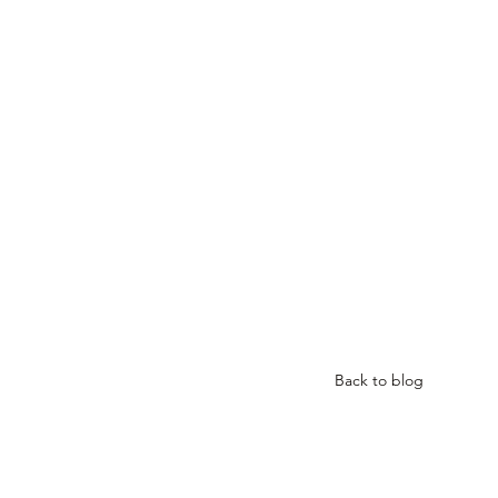
Back to blog