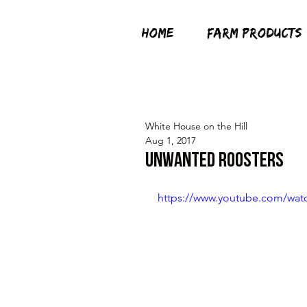
HOME
FARM PRODUCTS
White House on the Hill
Aug 1, 2017
Unwanted Roosters
https://www.youtube.com/wa