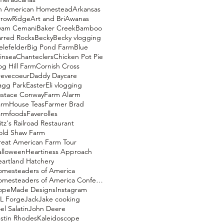
n American Homestead
Arkansas
rrowRidge
Art and Bri
Awanas
yam Cemani
Baker Creek
Bamboo
rred Rocks
Becky
Becky vlogging
elefelder
Big Pond Farm
Blue
insea
Chanteclers
Chicken Pot Pie
g Hill Farm
Cornish Cross
revecoeur
Daddy Daycare
agg Park
Easter
Eli vlogging
ustace Conway
Farm Alarm
armHouse Teas
Farmer Brad
armfoods
Faverolles
itz's Railroad Restaurant
old Shaw Farm
eat American Farm Tour
alloween
Heartiness Approach
artland Hatchery
omesteaders of America
Homesteaders of America Conference
opeMade Designs
Instagram
L Forge
Jack
Jake cooking
el Salatin
John Deere
stin Rhodes
Kaleidoscope