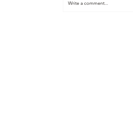
Write a comment...