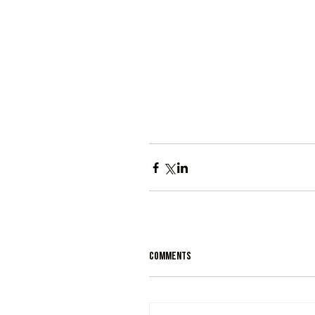
Comments