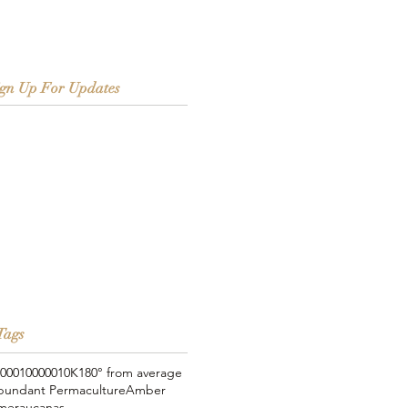
ign Up For Updates
Tags
000
100000
10K
180° from average
bundant Permaculture
Amber
meraucanas