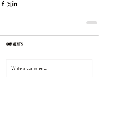
Comments
Write a comment...