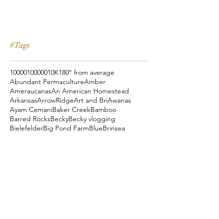
#Tags
10000
100000
10K
180° from average
Abundant Permaculture
Amber
Ameraucanas
An American Homestead
Arkansas
ArrowRidge
Art and Bri
Awanas
Ayam Cemani
Baker Creek
Bamboo
Barred Rocks
Becky
Becky vlogging
Bielefelder
Big Pond Farm
Blue
Brinsea
Chanteclers
Chicken Pot Pie
Cog Hill Farm
Cornish Cross
Crevecoeur
Daddy Daycare
Dagg Park
Easter
Eli vlogging
Eustace Conway
Farm Alarm
FarmHouse Teas
Farmer Brad
Farmfoods
Faverolles
Fritz's Railroad Restaurant
Gold Shaw Farm
Great American Farm Tour
Halloween
Heartiness Approach
Heartland Hatchery
Homesteaders of America