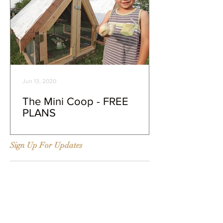
Jun 13, 2020
The Mini Coop - FREE
PLANS
Sign Up For Updates