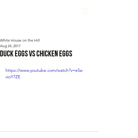
White House on the Hill
Aug 24, 2017
Duck Eggs vs Chicken Eggs
https://www.youtube.com/watch?v=e5a-
vioY7ZE