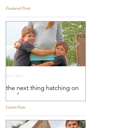
Featured Posts
Oct 9, 2018
Sep 25, 2018
the next thing hatching on
BEHIND THE S
our farm
Murray McMurr
Latest Posts