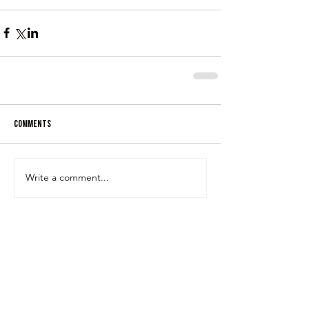
Comments
Write a comment...