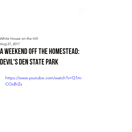
White House on the Hill
Aug 27, 2017
A Weekend off the Homestead:
Devil's Den State Park
https://www.youtube.com/watch?v=Q1m-
COxBrZs