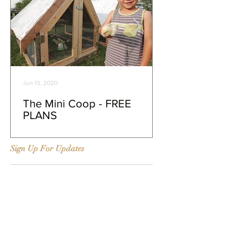
Jun 13, 2020
The Mini Coop - FREE
PLANS
Sign Up For Updates