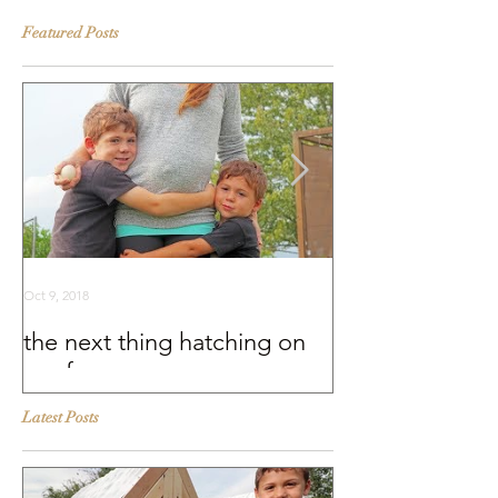
Featured Posts
Oct 9, 2018
Sep 25, 2018
the next thing hatching on
BEHIND THE S
our farm
Murray McMurr
Latest Posts