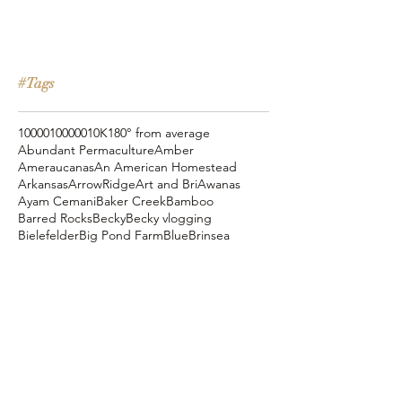
#Tags
10000
100000
10K
180° from average
Abundant Permaculture
Amber
Ameraucanas
An American Homestead
Arkansas
ArrowRidge
Art and Bri
Awanas
Ayam Cemani
Baker Creek
Bamboo
Barred Rocks
Becky
Becky vlogging
Bielefelder
Big Pond Farm
Blue
Brinsea
Chanteclers
Chicken Pot Pie
Cog Hill Farm
Cornish Cross
Crevecoeur
Daddy Daycare
Dagg Park
Easter
Eli vlogging
Eustace Conway
Farm Alarm
FarmHouse Teas
Farmer Brad
Farmfoods
Faverolles
Fritz's Railroad Restaurant
Gold Shaw Farm
Great American Farm Tour
Halloween
Heartiness Approach
Heartland Hatchery
Homesteaders of America