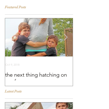
Featured Posts
Oct 9, 2018
Sep 25, 2018
the next thing hatching on
BEHIND THE S
our farm
Murray McMurr
Latest Posts