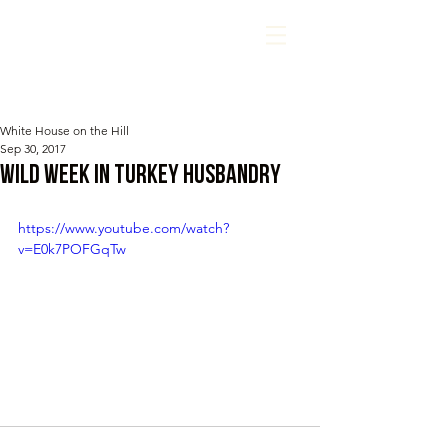
White House on the Hill
Sep 30, 2017
Wild Week in Turkey Husbandry
https://www.youtube.com/watch?
v=E0k7POFGqTw