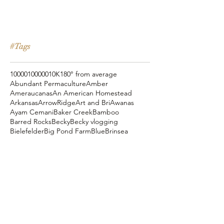
#Tags
10000
100000
10K
180° from average
Abundant Permaculture
Amber
Ameraucanas
An American Homestead
Arkansas
ArrowRidge
Art and Bri
Awanas
Ayam Cemani
Baker Creek
Bamboo
Barred Rocks
Becky
Becky vlogging
Bielefelder
Big Pond Farm
Blue
Brinsea
Chanteclers
Chicken Pot Pie
Cog Hill Farm
Cornish Cross
Crevecoeur
Daddy Daycare
Dagg Park
Easter
Eli vlogging
Eustace Conway
Farm Alarm
FarmHouse Teas
Farmer Brad
Farmfoods
Faverolles
Fritz's Railroad Restaurant
Gold Shaw Farm
Great American Farm Tour
Halloween
Heartiness Approach
Heartland Hatchery
Homesteaders of America