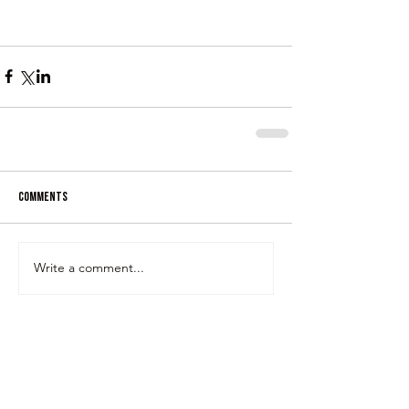
Comments
Write a comment...