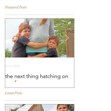
Featured Posts
Oct 9, 2018
Sep 25, 2018
the next thing hatching on
BEHIND THE S
our farm
Murray McMurr
Latest Posts