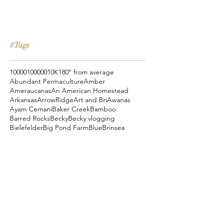
#Tags
10000
100000
10K
180° from average
Abundant Permaculture
Amber
Ameraucanas
An American Homestead
Arkansas
ArrowRidge
Art and Bri
Awanas
Ayam Cemani
Baker Creek
Bamboo
Barred Rocks
Becky
Becky vlogging
Bielefelder
Big Pond Farm
Blue
Brinsea
Chanteclers
Chicken Pot Pie
Cog Hill Farm
Cornish Cross
Crevecoeur
Daddy Daycare
Dagg Park
Easter
Eli vlogging
Eustace Conway
Farm Alarm
FarmHouse Teas
Farmer Brad
Farmfoods
Faverolles
Fritz's Railroad Restaurant
Gold Shaw Farm
Great American Farm Tour
Halloween
Heartiness Approach
Heartland Hatchery
Homesteaders of America