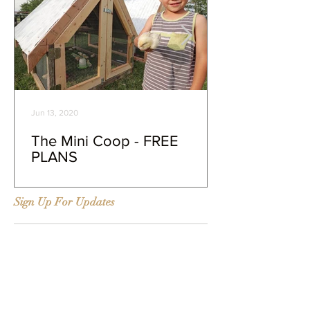
Jun 13, 2020
The Mini Coop - FREE
PLANS
Sign Up For Updates