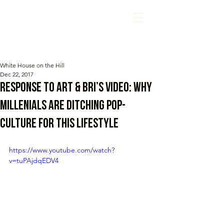
White House on the Hill
Dec 22, 2017
Response to Art & Bri’s Video: Why
Millenials Are Ditching Pop-
Culture For THIS Lifestyle
https://www.youtube.com/watch?
v=tuPAjdqEDV4