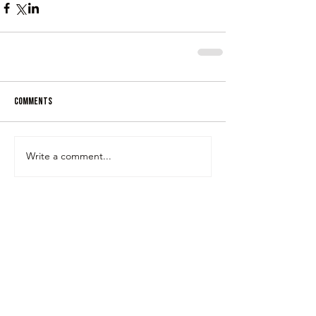
Comments
Write a comment...