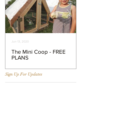
Jun 13, 2020
The Mini Coop - FREE
PLANS
Sign Up For Updates