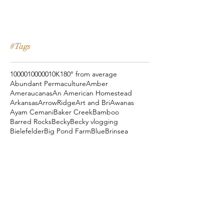
#Tags
10000
100000
10K
180° from average
Abundant Permaculture
Amber
Ameraucanas
An American Homestead
Arkansas
ArrowRidge
Art and Bri
Awanas
Ayam Cemani
Baker Creek
Bamboo
Barred Rocks
Becky
Becky vlogging
Bielefelder
Big Pond Farm
Blue
Brinsea
Chanteclers
Chicken Pot Pie
Cog Hill Farm
Cornish Cross
Crevecoeur
Daddy Daycare
Dagg Park
Easter
Eli vlogging
Eustace Conway
Farm Alarm
FarmHouse Teas
Farmer Brad
Farmfoods
Faverolles
Fritz's Railroad Restaurant
Gold Shaw Farm
Great American Farm Tour
Halloween
Heartiness Approach
Heartland Hatchery
Homesteaders of America