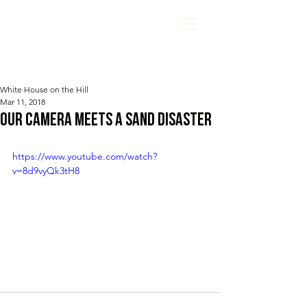
White House on the Hill
Mar 11, 2018
Our camera meets a sand disaster
https://www.youtube.com/watch?
v=8d9vyQk3tH8