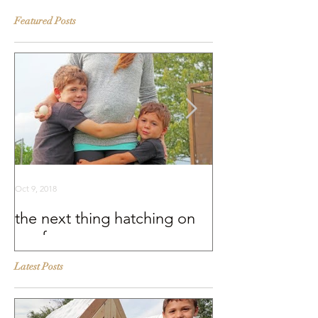
Featured Posts
Oct 9, 2018
Sep 25, 2018
the next thing hatching on
BEHIND THE S
our farm
Murray McMurr
Latest Posts