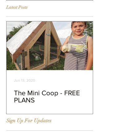
Latest Posts
Jun 13, 2020
The Mini Coop - FREE
PLANS
Sign Up For Updates