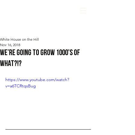
White House on the Hill
Nov 16, 2018
We’re going to grow 1000’s of
WHAT?!?
https://www.youtube.com/watch?
v=a6TCRtqsBug