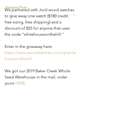
Featured Posts
We partnered with Jord wood watches 
to give away one watch ($180 credit, 
free sizing, free shipping) and a 
discount of $25 for anyone that uses 
the code "whitehouseonthehill."
Enter in the giveaway here: 
https://www.woodwatches.com/g/white
houseonthehill
We got our 2019 Baker Creek Whole 
Seed Warehouse in the mail, order 
yours 
HERE.