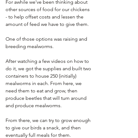
For awhile we've been thinking about 
other sources of food for our chickens 
- to help offset costs and lessen the 
amount of feed we have to give them. 
One of those options was raising and 
breeding mealworms.
After watching a few videos on how to 
do it, we got the supplies and built two 
containers to house 250 (initially) 
mealworms in each. From here, we 
need them to eat and grow, then 
produce beetles that will turn around 
and produce mealworms.
From there, we can try to grow enough 
to give our birds a snack, and then 
eventually full meals for them.