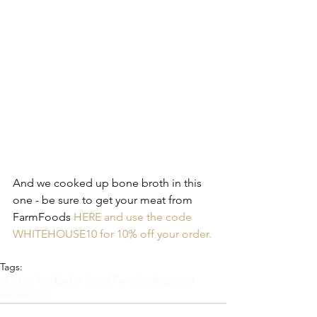
And we cooked up bone broth in this 
one - be sure to get your meat from 
FarmFoods 
HERE and use the code 
WHITEHOUSE10 for 10% off your order.
Tags:
chicken feed
Baker Creek
Farmfoods
sponsor
mealworms