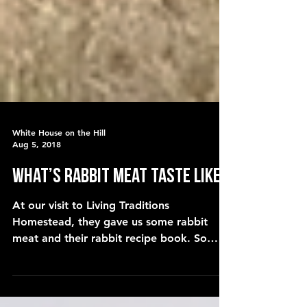
White House on the Hill
Aug 5, 2018
What’s RABBIT MEAT taste like?
At our visit to Living Traditions
Homestead, they gave us some rabbit
meat and their rabbit recipe book. So
today, Becky prepares the rabbit