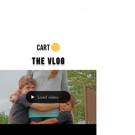
CART
The Vlog
Load video