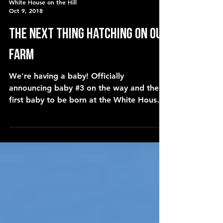
White House on the Hill
Oct 9, 2018
the next thing hatching on our
farm
We're having a baby! Officially
announcing baby #3 on the way and the
first baby to be born at the White House
on the Hill! Coming in Ap