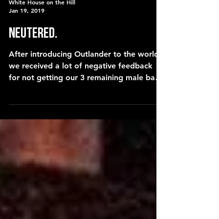
White House on the Hill
Jan 19, 2019
Neutered.
After introducing Outlander to the world,
we received a lot of negative feedback
for not getting our 3 remaining male barn
cats neutered. Wh