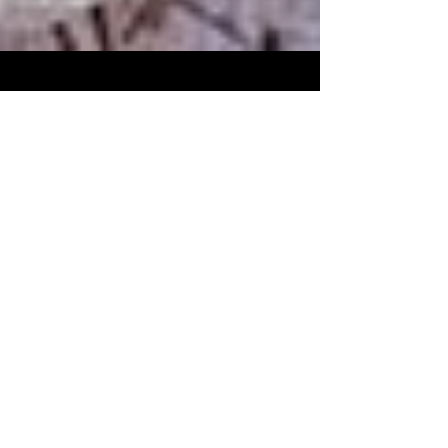
White House on the Hill
Dec 26, 2018
The cat that thinks he’s a
chicken
Outlander, the male barn cat, has been
banished by the alpha male cat. But
instead of running away or living under
the front porch, like he