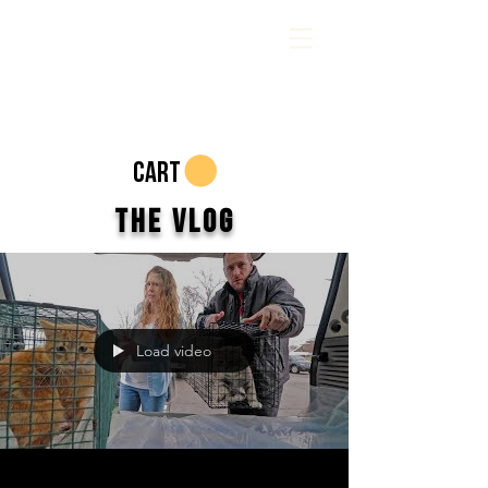
CART
The Vlog
Load video