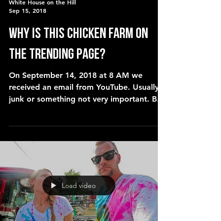
White House on the Hill
Sep 15, 2018
Why is this CHICKEN FARM on
the trending page?
On September 14, 2018 at 8 AM we
received an email from YouTube. Usually
junk or something not very important. But
this one was different. T
Load video