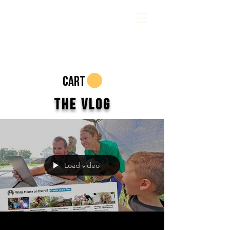
CART
The Vlog
Load video