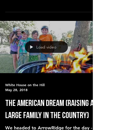
homesteaders in SW Missouri, who
Load video
White House on the Hill
May 28, 2018
The American Dream (raising a
large family in the country)
We headed to ArrowRidge for the day - a