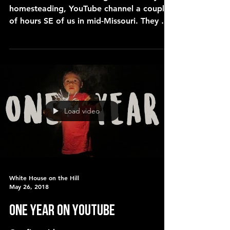
homesteading, YouTube channel a couple
of hours SE of us in mid-Missouri. They are
a large family (o
Load video
White House on the Hill
May 26, 2018
ONE YEAR ON YOUTUBE