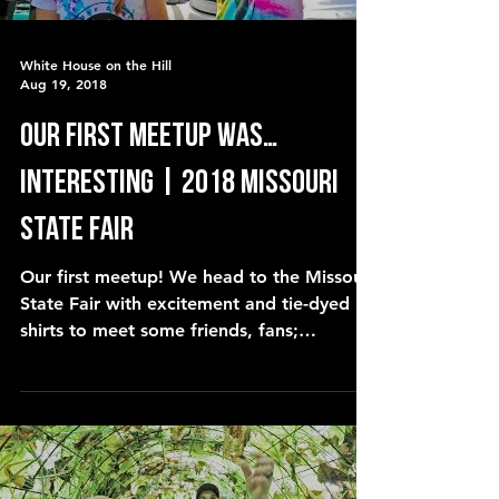
White House on the Hill
Aug 19, 2018
our first meetup was…
interesting | 2018 Missouri
State Fair
Our first meetup! We head to the Missouri
State Fair with excitement and tie-dyed
shirts to meet some friends, fans;
YouTubers and viewers.