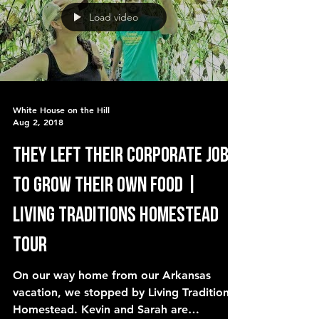
Load video
White House on the Hill
Aug 2, 2018
They left their corporate jobs
to GROW their own food |
Living Traditions Homestead
Tour
On our way home from our Arkansas
vacation, we stopped by Living Traditions
Homestead. Kevin and Sarah are