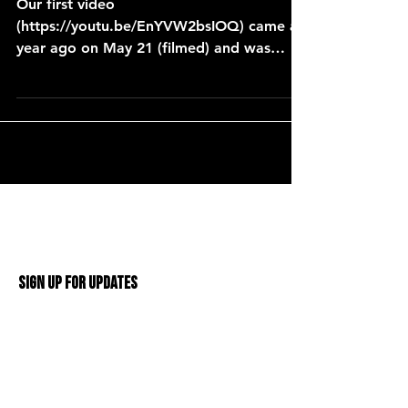
Our first video
(https://youtu.be/EnYVW2bsIOQ) came a
year ago on May 21 (filmed) and was
posted on May 22, 2017. One year later
and over 26
Sign Up For Updates