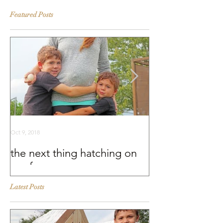
Featured Posts
Oct 9, 2018
Sep 25, 2018
the next thing hatching on
BEHIND THE S
our farm
Murray McMurr
Latest Posts