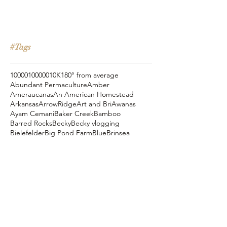
#Tags
10000
100000
10K
180° from average
Abundant Permaculture
Amber
Ameraucanas
An American Homestead
Arkansas
ArrowRidge
Art and Bri
Awanas
Ayam Cemani
Baker Creek
Bamboo
Barred Rocks
Becky
Becky vlogging
Bielefelder
Big Pond Farm
Blue
Brinsea
Chanteclers
Chicken Pot Pie
Cog Hill Farm
Cornish Cross
Crevecoeur
Daddy Daycare
Dagg Park
Easter
Eli vlogging
Eustace Conway
Farm Alarm
FarmHouse Teas
Farmer Brad
Farmfoods
Faverolles
Fritz's Railroad Restaurant
Gold Shaw Farm
Great American Farm Tour
Halloween
Heartiness Approach
Heartland Hatchery
Homesteaders of America