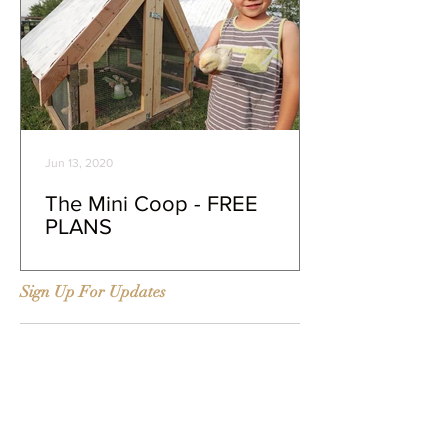
Jun 13, 2020
The Mini Coop - FREE
PLANS
Sign Up For Updates