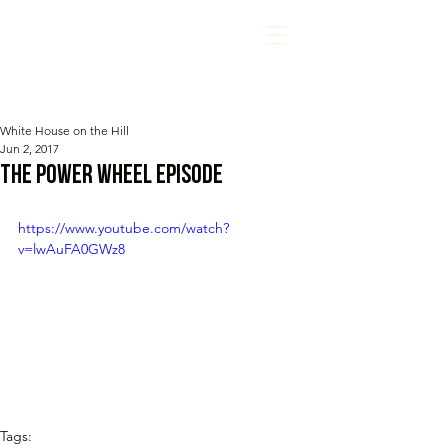
White House on the Hill
Jun 2, 2017
The Power Wheel Episode
https://www.youtube.com/watch?
v=lwAuFA0GWz8
Tags: