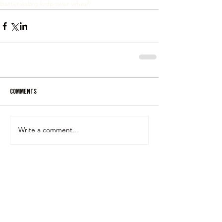
batteries
big kid
power wheel
Comments
Write a comment...