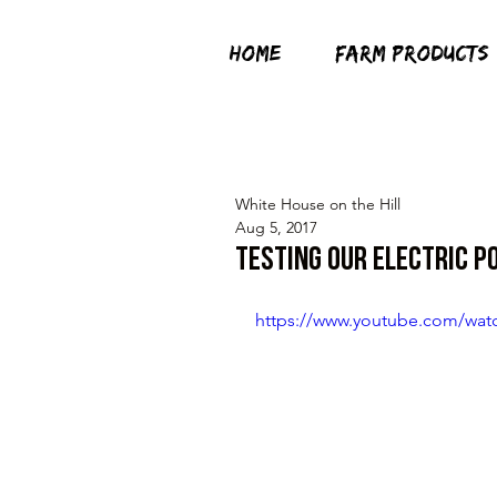
HOME
FARM PRODUCTS
White House on the Hill
Aug 5, 2017
Testing Our Electric P
https://www.youtube.com/wat