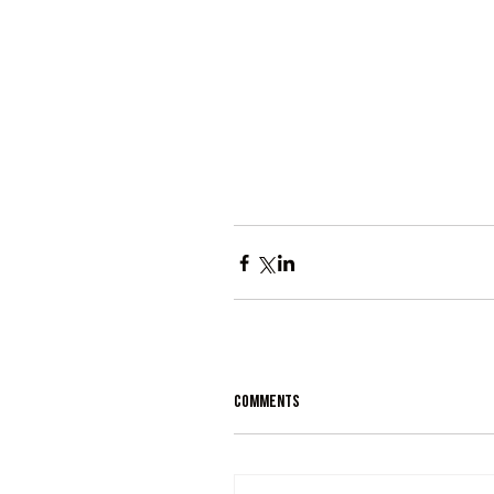
Comments