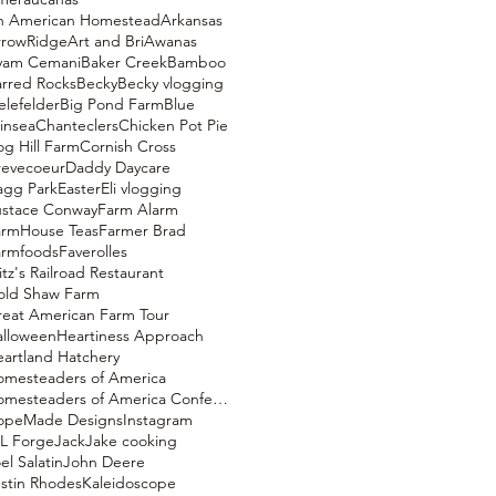
n American Homestead
Arkansas
rrowRidge
Art and Bri
Awanas
yam Cemani
Baker Creek
Bamboo
rred Rocks
Becky
Becky vlogging
elefelder
Big Pond Farm
Blue
insea
Chanteclers
Chicken Pot Pie
g Hill Farm
Cornish Cross
revecoeur
Daddy Daycare
agg Park
Easter
Eli vlogging
ustace Conway
Farm Alarm
armHouse Teas
Farmer Brad
armfoods
Faverolles
itz's Railroad Restaurant
old Shaw Farm
eat American Farm Tour
alloween
Heartiness Approach
artland Hatchery
omesteaders of America
Homesteaders of America Conference
opeMade Designs
Instagram
L Forge
Jack
Jake cooking
el Salatin
John Deere
stin Rhodes
Kaleidoscope