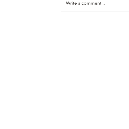
Write a comment...