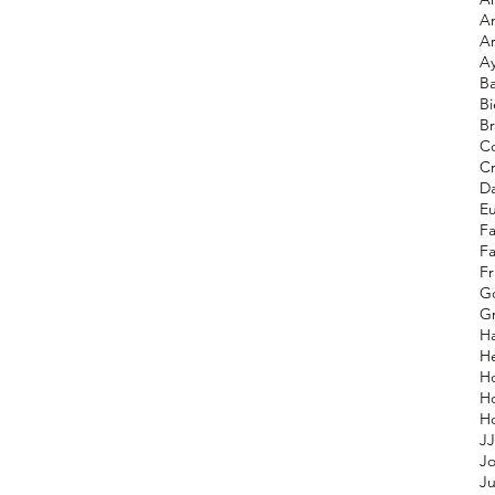
A
A
A
Ba
Bi
Br
Co
C
D
E
F
F
Fr
G
Gr
H
He
H
H
JJ
Jo
Ju