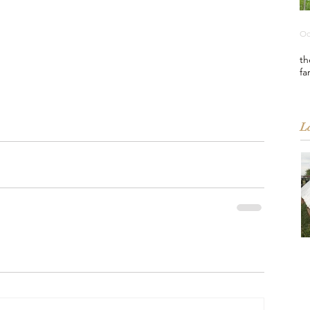
Oc
th
fa
La