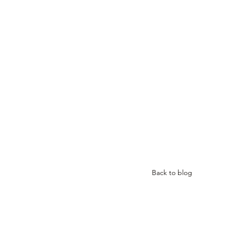
Back to blog