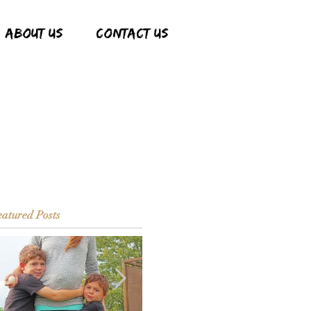
ABOUT US
CONTACT US
atured Posts