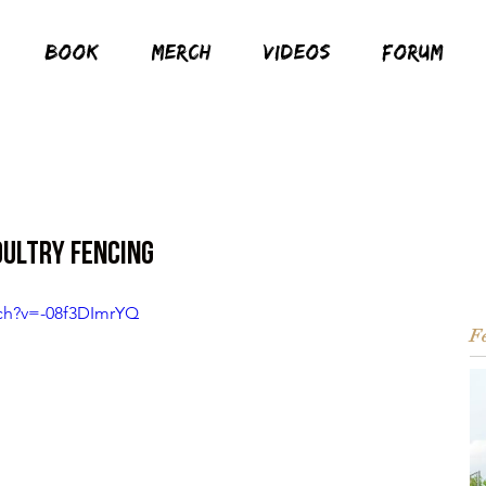
BOOK
MERCH
VIDEOS
FORUM
oultry Fencing
ch?v=-08f3DImrYQ
Fe