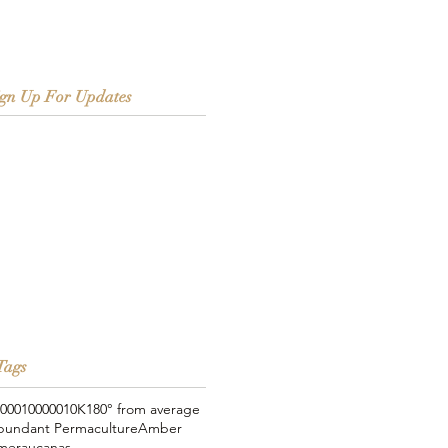
ign Up For Updates
Tags
000
100000
10K
180° from average
bundant Permaculture
Amber
meraucanas